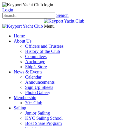
Login
Search
Menu
Home
About Us
Officers and Trustees
History of the Club
Committees
Anchorage
Ship’s Store
News & Events
Calendar
Announcements
Sign Up Sheets
Photo Gallery
Membership
30+ Club
Sailing
Junior Sailing
KYC Sailing School
Boat Share Program