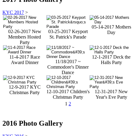
KYC 2017
>
05-14-2017 Mothers
02-26-2017 New
03-25-2017 Keyport
Day
Members Hosted
St. Patrick's Parade
Party
11-4-2017 Race
12-1-2017 Deck the
11/18/2017 ~
Award Dinner
Halls Party
Commodore's Dinner
Dance
12-9-2017 KYC
12-10-2017 Children's
12-31-2017 New
Christmas Party
Christmas Party
Year's Eve Party
1
2
2016 Photo Gallery