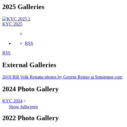
2025 Galleries
2
KYC 2025
RSS
RSS
External Galleries
2019 Bill Volk Regatta photos by George Reiner at Smugmug.com
2024 Photo Gallery
KYC 2024
>
Show fullscreen
2022 Photo Gallery