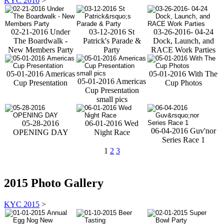
KYC 2016
>
02-21-2016 Under
03-12-2016 St
03-26-2016- 04-24
The Boardwalk -
Patrick's Parade &
Dock, Launch, and
New Members Party
Party
RACE Work Parties
05-01-2016 Americas
05-01-2016 With The
05-01-2016 Americas
Cup Presentation
Cup Photos
Cup Presentation
small pics
05-28-2016
06-01-2016 Wed
06-04-2016 Guv'nor
OPENING DAY
Night Race
Series Race 1
1
2
3
2015 Photo Gallery
KYC 2015
>