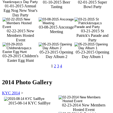
01-10-2015 Beer
02-01-2015 Super
01-01-2015 Annual
Tasting
Bowl Party
Egg Nog New Year's
Day Party
03-08-2015 Ancorage
02-22-2015 New
03-21-2015 St
Meeting
Members Hosted
Patrick's Parade and
Event
Party
05-23-2015 Opening
05-23-2015 Opening
03-29-2015 Children's
Day Album 2
Day Album 1
Easter Egg Hunt
1
2
3
4
2014 Photo Gallery
KYC 2014
>
2015-08-14 KYC SailBye
02-23-2014 New Members
Hosted Event