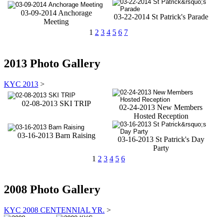
03-09-2014 Anchorage
03-22-2014 St Patrick's Parade
Meeting
1
2
3
4
5
6
7
2013 Photo Gallery
KYC 2013
>
02-08-2013 SKI TRIP
02-24-2013 New Members
Hosted Reception
03-16-2013 Barn Raising
03-16-2013 St Patrick's Day
Party
1
2
3
4
5
6
2008 Photo Gallery
KYC 2008 CENTENNIAL YR.
>