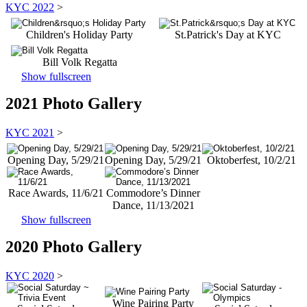
KYC 2022
>
Children's Holiday Party
St.Patrick's Day at KYC
Bill Volk Regatta
Show fullscreen
2021 Photo Gallery
KYC 2021
>
Opening Day, 5/29/21
Opening Day, 5/29/21
Oktoberfest, 10/2/21
Race Awards, 11/6/21
Commodore’s Dinner
Dance, 11/13/2021
Show fullscreen
2020 Photo Gallery
KYC 2020
>
Wine Pairing Party