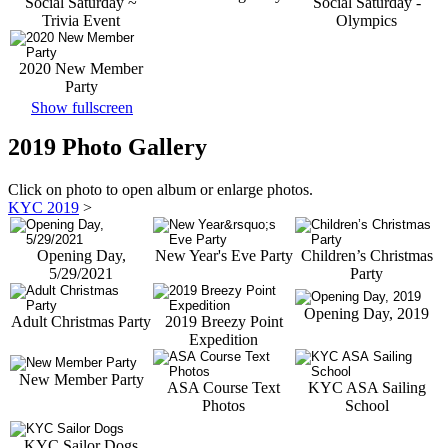
Social Saturday ~
Social Saturday -
Trivia Event
Olympics
2020 New Member
Party
Show fullscreen
2019 Photo Gallery
Click on photo to open album or enlarge photos.
KYC 2019
>
Opening Day,
New Year's Eve Party
Children’s Christmas
5/29/2021
Party
Opening Day, 2019
Adult Christmas Party
2019 Breezy Point
Expedition
New Member Party
ASA Course Text
KYC ASA Sailing
Photos
School
KYC Sailor Dogs