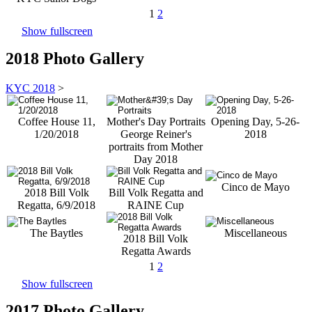
1
2
Show fullscreen
2018 Photo Gallery
KYC 2018
>
Coffee House 11,
Mother's Day Portraits
Opening Day, 5-26-
1/20/2018
George Reiner's
2018
portraits from Mother
Day 2018
Cinco de Mayo
2018 Bill Volk
Bill Volk Regatta and
Regatta, 6/9/2018
RAINE Cup
The Baytles
Miscellaneous
2018 Bill Volk
Regatta Awards
1
2
Show fullscreen
2017 Photo Gallery