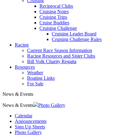
Cruising
Reciprocal Clubs
Cruising Notes
Cruising Trips
Cruise Buddies
Cruising Challenge
Cruising Leader Board
Cruising Challenge Rules
Racing
Current Race Season Information
Racing Resources and Sister Clubs
Bill Volk Charity Regatta
Resources
Weather
Boating Links
For Sale
News & Events
News & Events
Photo Gallery
Calendar
Announcements
Sign Up Sheets
Photo Gallery